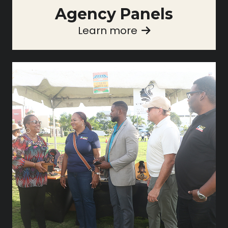
Agency Panels
Learn more