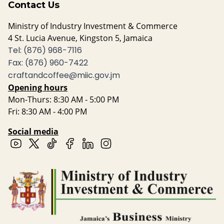
Contact Us
Ministry of Industry Investment & Commerce
4 St. Lucia Avenue, Kingston 5, Jamaica
Tel: (876) 968-7116
Fax: (876) 960-7422
craftandcoffee@miic.gov.jm
Opening hours
Mon-Thurs: 8:30 AM - 5:00 PM
Fri: 8:30 AM - 4:00 PM
Social media