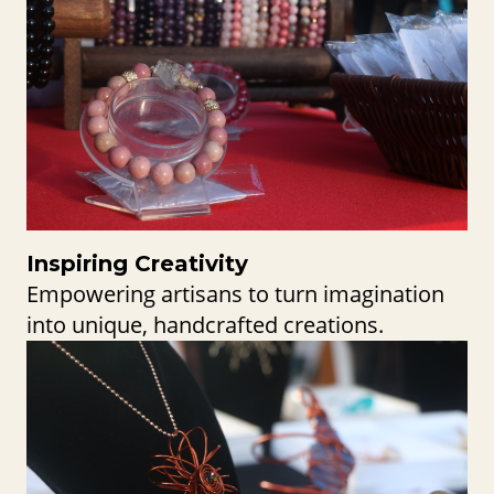
Inspiring Creativity
Empowering artisans to turn imagination
into unique, handcrafted creations.