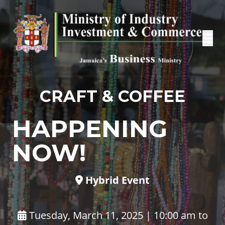
CRAFT & COFFEE
HAPPENING
NOW!
Hybrid Event
Tuesday, March 11, 2025 | 10:00 am to