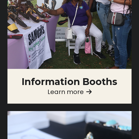
Information Booths
Learn more