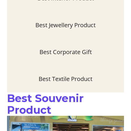
Best Jewellery Product
Best Corporate Gift
Best Textile Product
Best Souvenir
Product