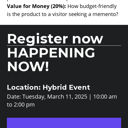
Value for Money (20%):
How budget-friendly
is the product to a visitor seeking a memento?
Register now
HAPPENING
NOW!
Location: Hybrid Event
Date: Tuesday, March 11, 2025 | 10:00 am
to 2:00 pm