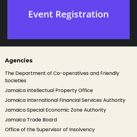
Event Registration
Agencies
The Department of Co-operatives and Friendly
Societies
Jamaica Intellectual Property Office
Jamaica International Financial Services Authority
Jamaica Special Economic Zone Authority
Jamaica Trade Board
Office of the Supervisor of Insolvency