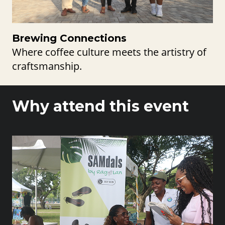
Brewing Connections
Where coffee culture meets the artistry of
craftsmanship.
Why attend this event