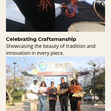
Celebrating Craftsmanship
Showcasing the beauty of tradition and
innovation in every piece.