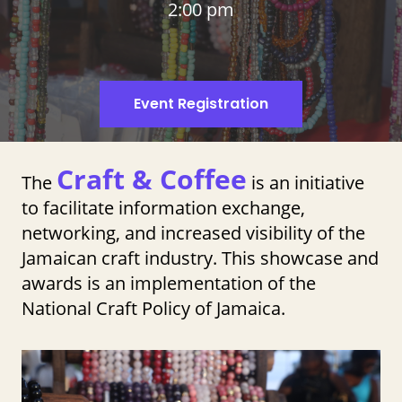
2:00 pm
Event Registration
Craft & Coffee
The
is an initiative
to facilitate information exchange,
networking, and increased visibility of the
Jamaican craft industry. This showcase and
awards is an implementation of the
National Craft Policy of Jamaica.