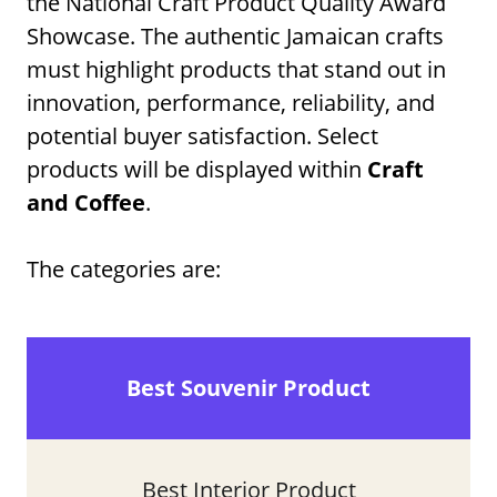
the National Craft Product Quality Award
Showcase. The authentic Jamaican crafts
must highlight products that stand out in
innovation, performance, reliability, and
potential buyer satisfaction. Select
products will be displayed within
Craft
and Coffee
.
The categories are:
Best Souvenir Product
Best Interior Product