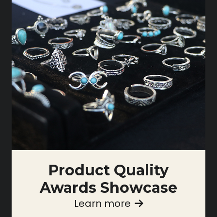
Product Quality
Awards Showcase
Learn more