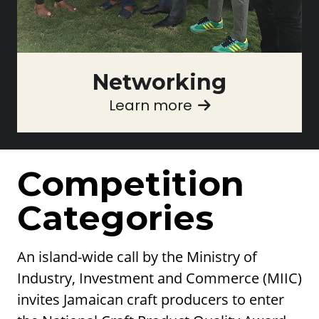
Networking
Learn more
Competition
Categories
An island-wide call by the Ministry of
Industry, Investment and Commerce (MIIC)
invites Jamaican craft producers to enter