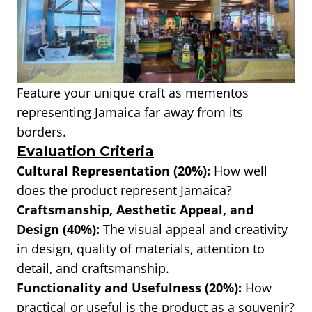
Feature your unique craft as mementos
representing Jamaica far away from its
borders.
Evaluation Criteria
Cultural Representation (20%):
How well
does the product represent Jamaica?
Craftsmanship, Aesthetic Appeal, and
Design (40%):
The visual appeal and creativity
in design, quality of materials, attention to
detail, and craftsmanship.
Functionality and Usefulness (20%):
How
practical or useful is the product as a souvenir?