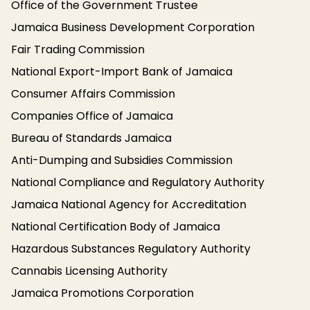
Office of the Government Trustee
Jamaica Business Development Corporation
Fair Trading Commission
National Export-Import Bank of Jamaica
Consumer Affairs Commission
Companies Office of Jamaica
Bureau of Standards Jamaica
Anti-Dumping and Subsidies Commission
National Compliance and Regulatory Authority
Jamaica National Agency for Accreditation
National Certification Body of Jamaica
Hazardous Substances Regulatory Authority
Cannabis Licensing Authority
Jamaica Promotions Corporation